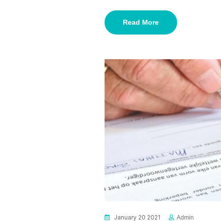
Read More
January 20 2021
Admin