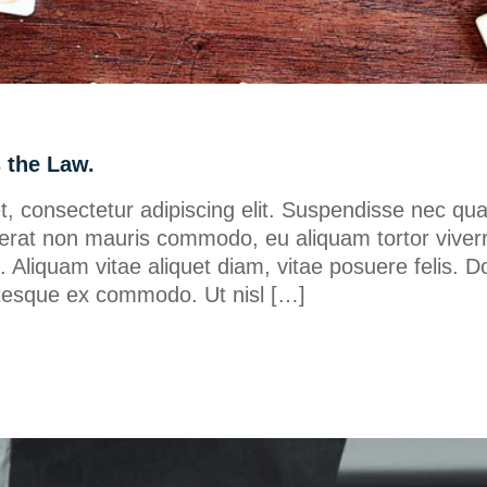
s the Law.
, consectetur adipiscing elit. Suspendisse nec qu
erat non mauris commodo, eu aliquam tortor viverr
ero. Aliquam vitae aliquet diam, vitae posuere felis. D
lentesque ex commodo. Ut nisl […]