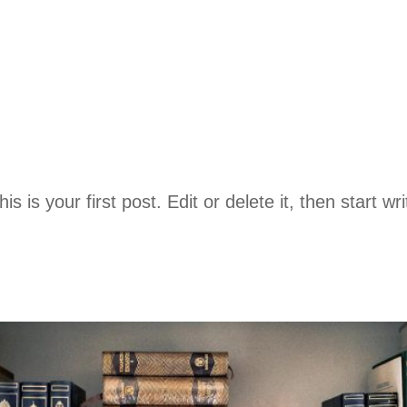
is your first post. Edit or delete it, then start wri