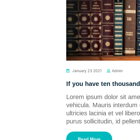
January 23 2021
Admin
If you have ten thousand 
Lorem ipsum dolor sit amet
vehicula. Mauris interdum 
ultricies lacinia et vel lib
purus sollicitudin, id pel
Read More