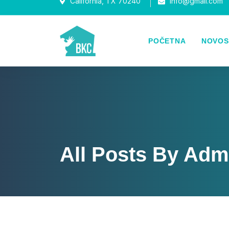
California, TX 70240
Info@gmail.com
POČETNA
NOVOS
All Posts By Adm