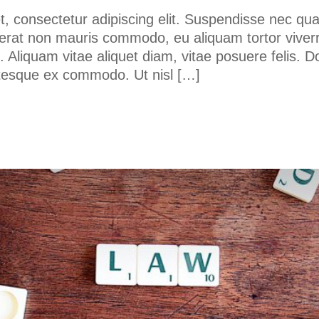
, consectetur adipiscing elit. Suspendisse nec qu
erat non mauris commodo, eu aliquam tortor viverr
ero. Aliquam vitae aliquet diam, vitae posuere felis. D
lentesque ex commodo. Ut nisl […]