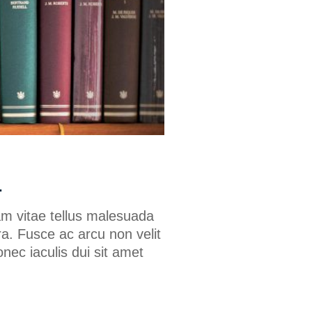
.
am vitae tellus malesuada
a. Fusce ac arcu non velit
onec iaculis dui sit amet