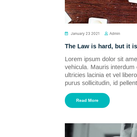
January 23 2021
Admin
The Law is hard, but it i
Lorem ipsum dolor sit amet
vehicula. Mauris interdum 
ultricies lacinia et vel lib
purus sollicitudin, id pel
Read More