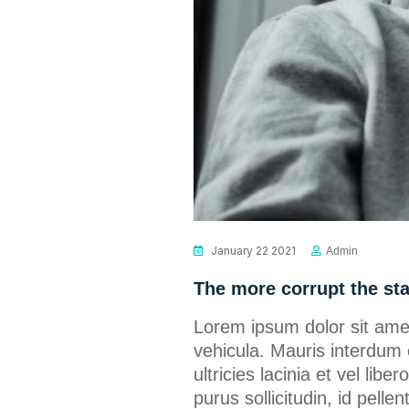
January 22 2021
Admin
The more corrupt the st
Lorem ipsum dolor sit amet
vehicula. Mauris interdum 
ultricies lacinia et vel lib
purus sollicitudin, id pel