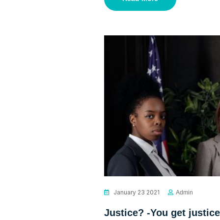
January 23 2021
Admin
Justice? -You get justice