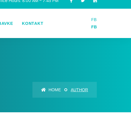
fice Hours: 8:00 AM – 7:45 PM
FB
BAVKE
KONTAKT
FB
HOME
AUTHOR