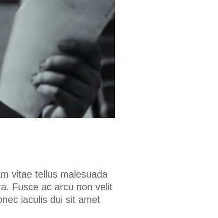
am vitae tellus malesuada
a. Fusce ac arcu non velit
onec iaculis dui sit amet