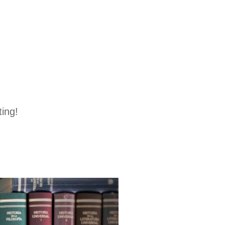
ting!