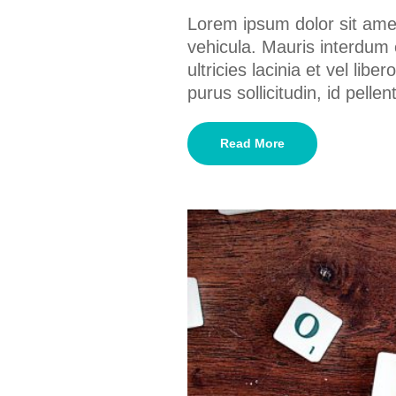
Lorem ipsum dolor sit amet
vehicula. Mauris interdum 
ultricies lacinia et vel lib
purus sollicitudin, id pel
Read More