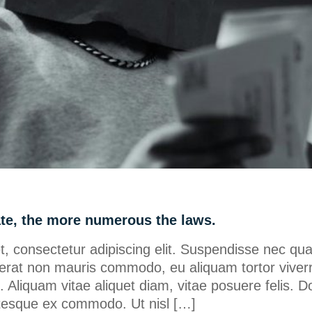
ate, the more numerous the laws.
, consectetur adipiscing elit. Suspendisse nec qu
erat non mauris commodo, eu aliquam tortor viverr
ero. Aliquam vitae aliquet diam, vitae posuere felis. D
lentesque ex commodo. Ut nisl […]