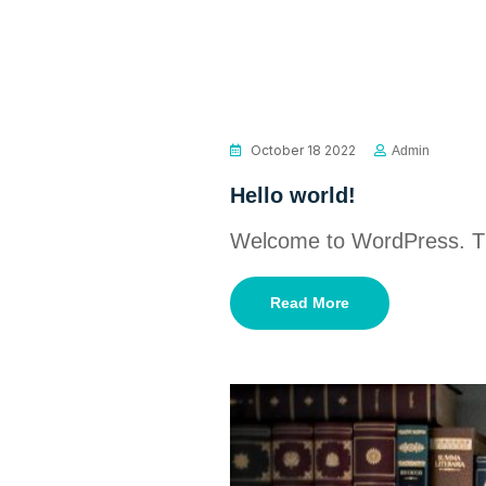
October 18 2022
Admin
Hello world!
Welcome to WordPress. This 
Read More