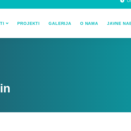
Of
TI
PROJEKTI
GALERIJA
O NAMA
JAVNE NA
in