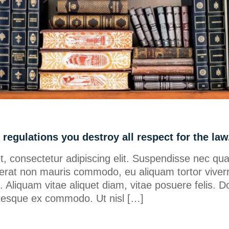
regulations you destroy all respect for the law
, consectetur adipiscing elit. Suspendisse nec qu
erat non mauris commodo, eu aliquam tortor viverr
ero. Aliquam vitae aliquet diam, vitae posuere felis. D
lentesque ex commodo. Ut nisl […]