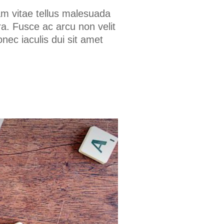
am vitae tellus malesuada
a. Fusce ac arcu non velit
onec iaculis dui sit amet