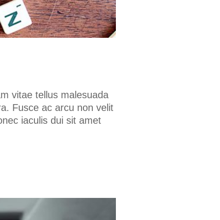
am vitae tellus malesuada
a. Fusce ac arcu non velit
onec iaculis dui sit amet