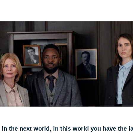
 in the next world, in this world you have the l